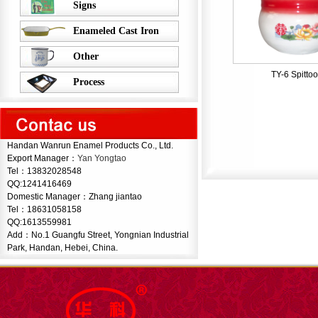
Signs
Enameled Cast Iron
Other
TY-6 Spitto
Process
Handan Wanrun Enamel Products Co., Ltd.
Export Manager：
Yan Yongtao
Tel：13832028548
QQ:1241416469
Domestic Manager：Zhang jiantao
Tel：
18631058158
QQ:1613559981
Add：No.1 Guangfu Street, Yongnian Industrial
Park, Handan, Hebei, China.