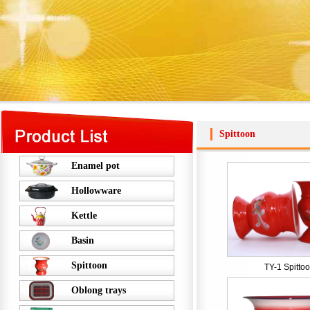
Spittoon
Enamel pot
Hollowware
Kettle
Basin
Spittoon
TY-1 Spitto
Oblong trays