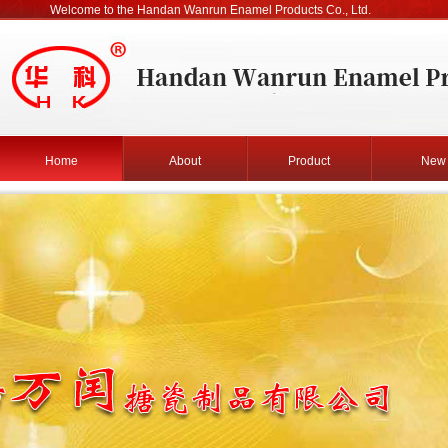
Welcome to the Handan Wanrun Enamel Products Co., Ltd.
Home
About
Product
New